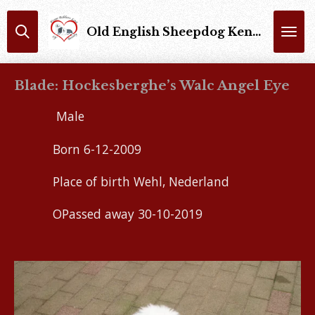
Skip
Old English Sheepdog Kennel : From Bobbers Love Of Beauty Trimsalon : Bobbers Of Beauty
to
main
content
Blade: Hockesberghe’s Walc Angel Eye
Male
Born 6-12-2009
Place of birth Wehl, Nederland
OPassed away 30-10-2019