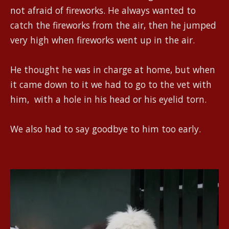
not afraid of fireworks. He always wanted to
catch the fireworks from the air, then he jumped
very high when fireworks went up in the air.
He thought he was in charge at home, but when
it came down to it we had to go to the vet with
him, with a hole in his head or his eyelid torn.
We also had to say goodbye to him too early.