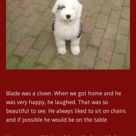
Blade was a clown. When we got home and he
was very happy, he laughed. That was so
beautiful to see. He always liked to sit on chairs
and if possible he would be on the table.