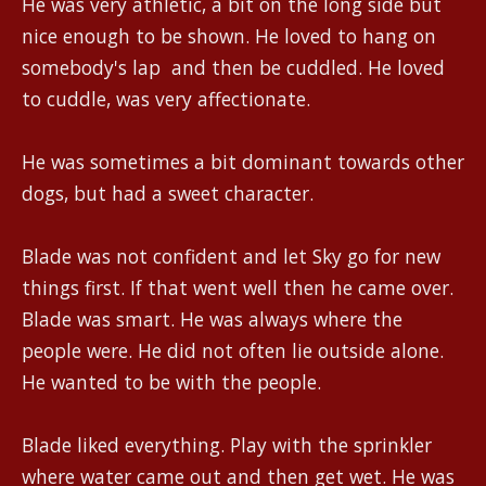
He was very athletic, a bit on the long side but
nice enough to be shown. He loved to hang on
somebody's lap and then be cuddled. He loved
to cuddle, was very affectionate.
He was sometimes a bit dominant towards other
dogs, but had a sweet character.
Blade was not confident and let Sky go for new
things first. If that went well then he came over.
Blade was smart. He was always where the
people were. He did not often lie outside alone.
He wanted to be with the people.
Blade liked everything. Play with the sprinkler
where water came out and then get wet. He was